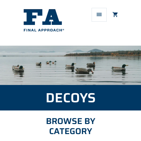
DECOYS
BROWSE BY
CATEGORY