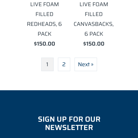
LIVE FOAM
LIVE FOAM
FILLED
FILLED
REDHEADS, 6
CANVASBACKS,
PACK
6 PACK
$150.00
$150.00
1
2
Next »
SIGN UP FOR OUR
NEWSLETTER