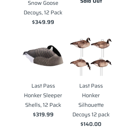
Sold Out
Snow Goose
Decoys, 12 Pack
$349.99
Last Pass
Last Pass
Honker Sleeper
Honker
Shells, 12 Pack
Silhouette
$319.99
Decoys 12 pack
$140.00