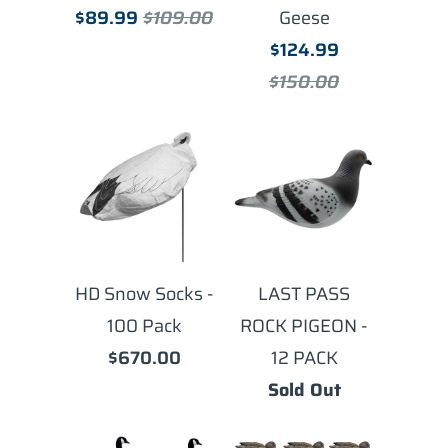
$89.99
$109.00
Geese
$124.99
$150.00
HD Snow Socks -
LAST PASS
100 Pack
ROCK PIGEON -
$670.00
12 PACK
Sold Out