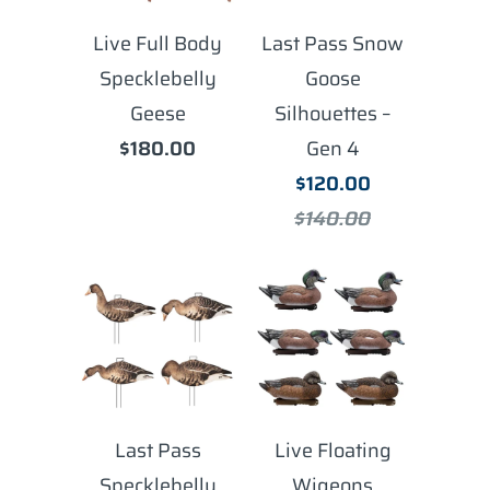
Live Full Body
Last Pass Snow
Specklebelly
Goose
Geese
Silhouettes –
$180.00
Gen 4
$120.00
$140.00
Last Pass
Live Floating
Specklebelly
Wigeons