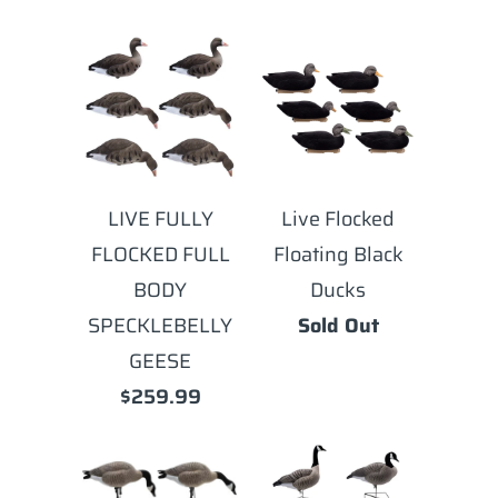
LIVE FULLY
Live Flocked
FLOCKED FULL
Floating Black
BODY
Ducks
SPECKLEBELLY
Sold Out
GEESE
$259.99