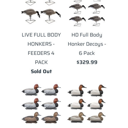
LIVE FULL BODY
HD Full Body
HONKERS -
Honker Decoys -
FEEDERS 4
6 Pack
PACK
$329.99
Sold Out