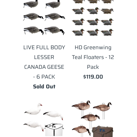
LIVE FULL BODY
HD Greenwing
LESSER
Teal Floaters - 12
CANADA GEESE
Pack
- 6 PACK
$119.00
Sold Out