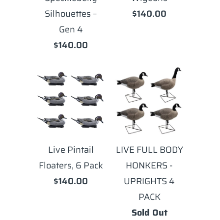
Silhouettes –
$140.00
Gen 4
$140.00
Live Pintail
LIVE FULL BODY
Floaters, 6 Pack
HONKERS -
$140.00
UPRIGHTS 4
PACK
Sold Out