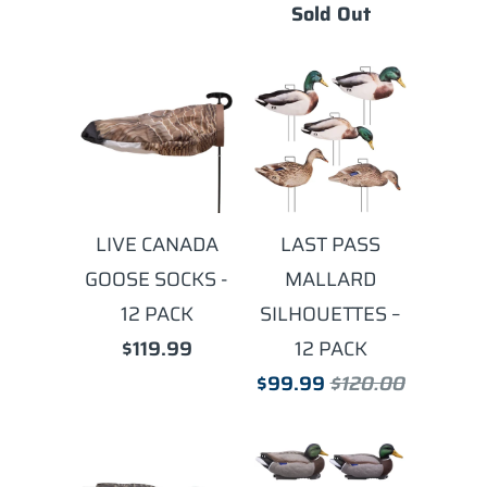
Sold Out
LIVE CANADA
LAST PASS
GOOSE SOCKS -
MALLARD
12 PACK
SILHOUETTES –
$119.99
12 PACK
$99.99
$120.00