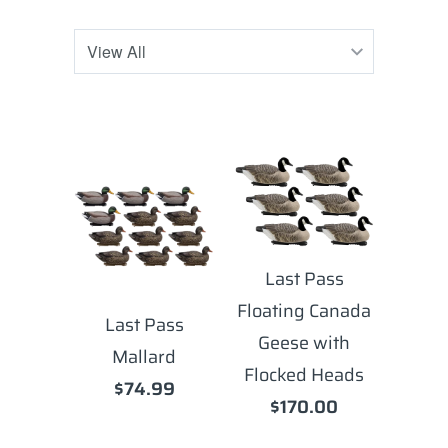
Last Pass
Floating Canada
Last Pass
Geese with
Mallard
Flocked Heads
$74.99
$170.00