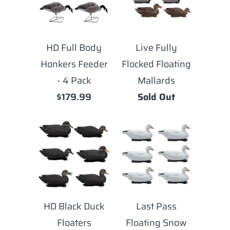
HD Full Body
Live Fully
Honkers Feeder
Flocked Floating
- 4 Pack
Mallards
$179.99
Sold Out
HD Black Duck
Last Pass
Floaters
Floating Snow