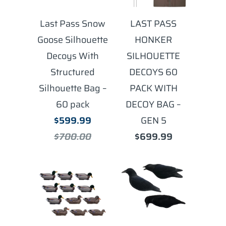
Last Pass Snow
LAST PASS
Goose Silhouette
HONKER
Decoys With
SILHOUETTE
Structured
DECOYS 60
Silhouette Bag –
PACK WITH
60 pack
DECOY BAG –
$599.99
GEN 5
$700.00
$699.99