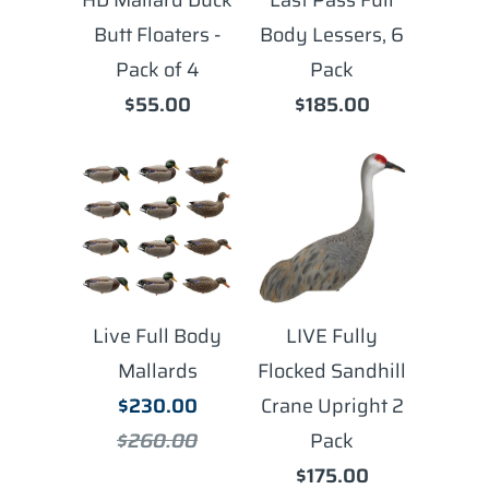
Butt Floaters -
Body Lessers, 6
Pack of 4
Pack
$55.00
$185.00
Live Full Body
LIVE Fully
Mallards
Flocked Sandhill
$230.00
Crane Upright 2
$260.00
Pack
$175.00