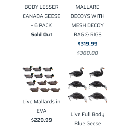
BODY LESSER
MALLARD
CANADA GEESE
DECOYS WITH
- 6 PACK
MESH DECOY
Sold Out
BAG & RIGS
$319.99
$360.00
Live Mallards in
EVA
Live Full Body
$229.99
Blue Geese