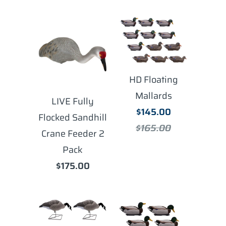
HD Floating
Mallards
LIVE Fully
$145.00
Flocked Sandhill
$165.00
Crane Feeder 2
Pack
$175.00