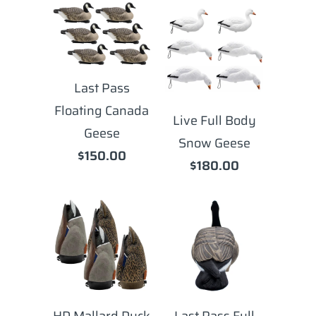
Last Pass
Floating Canada
Live Full Body
Geese
Snow Geese
$150.00
$180.00
HD Mallard Duck
Last Pass Full