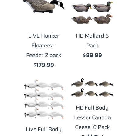
LIVE Honker
HD Mallard 6
Floaters –
Pack
Feeder 2 pack
$89.99
$179.99
HD Full Body
Lesser Canada
Geese, 6 Pack
Live Full Body