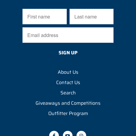
About Us
Contact Us
Search
Giveaways and Competitions
Outfitter Program