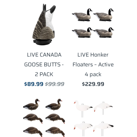
LIVE CANADA
LIVE Honker
GOOSE BUTTS -
Floaters – Active
2 PACK
4 pack
$89.99
$99.99
$229.99