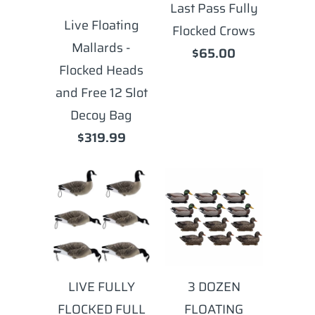
Last Pass Fully
Live Floating
Flocked Crows
Mallards -
$65.00
Flocked Heads
and Free 12 Slot
Decoy Bag
$319.99
LIVE FULLY
3 DOZEN
FLOCKED FULL
FLOATING