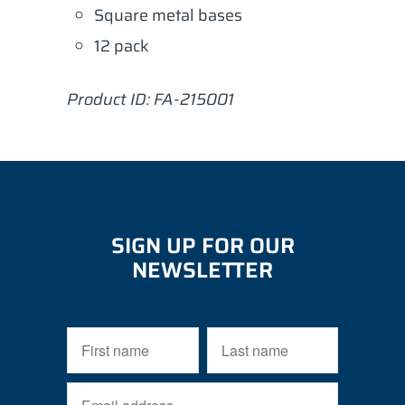
Square metal bases
12 pack
Product ID: FA-215001
SIGN UP FOR OUR
NEWSLETTER