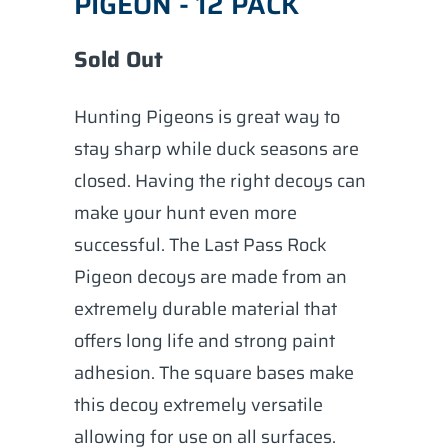
PIGEON - 12 PACK
Sold Out
Hunting Pigeons is great way to
stay sharp while duck seasons are
closed. Having the right decoys can
make your hunt even more
successful. The Last Pass Rock
Pigeon decoys are made from an
extremely durable material that
offers long life and strong paint
adhesion. The square bases make
this decoy extremely versatile
allowing for use on all surfaces.