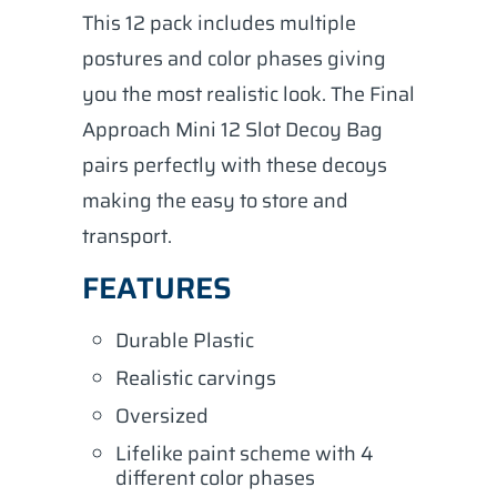
This 12 pack includes multiple
postures and color phases giving
you the most realistic look. The Final
Approach Mini 12 Slot Decoy Bag
pairs perfectly with these decoys
making the easy to store and
transport.
FEATURES
Durable Plastic
Realistic carvings
Oversized
Lifelike paint scheme with 4
different color phases