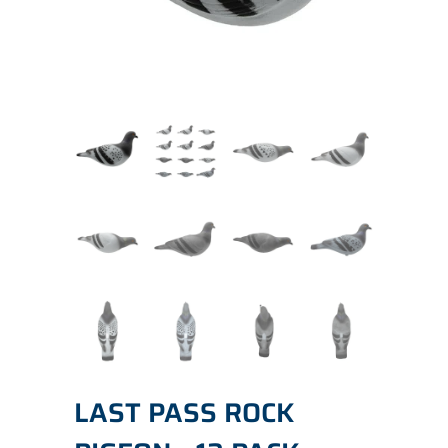
LAST PASS ROCK