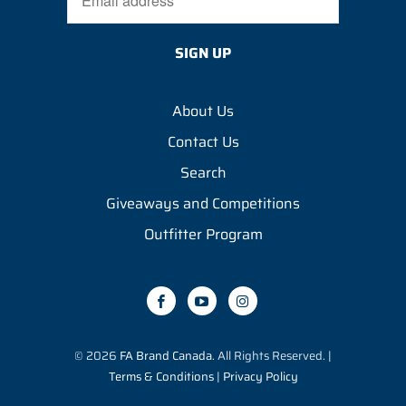
About Us
Contact Us
Search
Giveaways and Competitions
Outfitter Program
© 2026
FA Brand Canada
. All Rights Reserved. |
Terms & Conditions
|
Privacy Policy