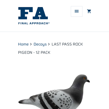
Home
Decoys
LAST PASS ROCK
PIGEON - 12 PACK