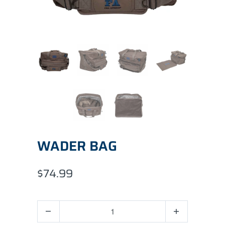
WADER BAG
$74.99
Quantity