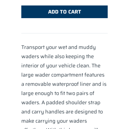
ADD TO CART
Transport your wet and muddy
waders while also keeping the
interior of your vehicle clean. The
large wader compartment features
a removable waterproof liner and is
large enough to fit two pairs of
waders. A padded shoulder strap
and carry handles are designed to
make carrying your waders