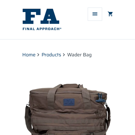
Home
Products
Wader Bag