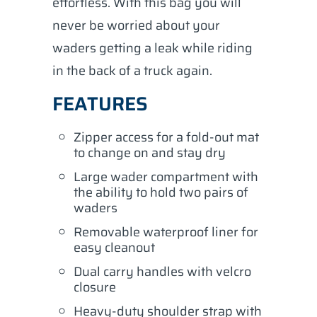
effortless. With this bag you will
never be worried about your
waders getting a leak while riding
in the back of a truck again.
FEATURES
Zipper access for a fold-out mat
to change on and stay dry
Large wader compartment with
the ability to hold two pairs of
waders
Removable waterproof liner for
easy cleanout
Dual carry handles with velcro
closure
Heavy-duty shoulder strap with