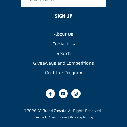
About Us
Contact Us
Search
Giveaways and Competitions
Outfitter Program
© 2026
FA Brand Canada
. All Rights Reserved. |
Terms & Conditions
|
Privacy Policy