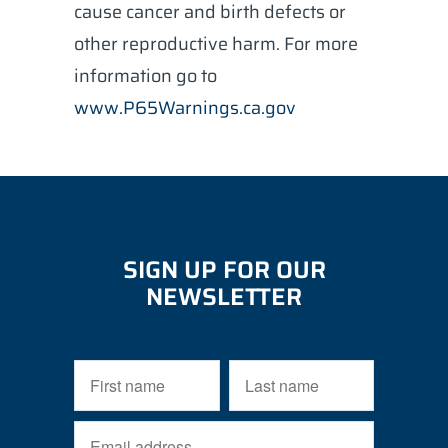
cause cancer and birth defects or
other reproductive harm. For more
information go to
www.P65Warnings.ca.gov
SIGN UP FOR OUR
NEWSLETTER