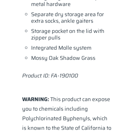
metal hardware
Separate dry storage area for
extra socks, ankle gaiters
Storage pocket on the lid with
zipper pulls
Integrated Molle system
Mossy Oak Shadow Grass
Product ID:
FA-190100
WARNING:
This product can expose
you to chemicals including
Polychlorinated Byphenyls, which
is known to the State of California to