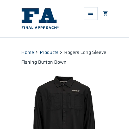
Home
Products
Rogers Long Sleeve
Fishing Button Down