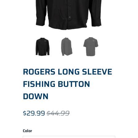
ROGERS LONG SLEEVE
FISHING BUTTON
DOWN
$29.99
$44.99
Color