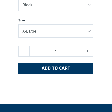
Size
Quantity
ADD TO CART