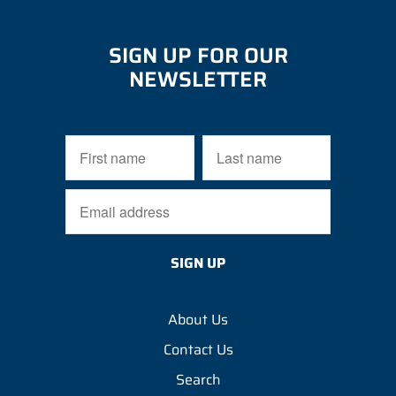
SIGN UP FOR OUR
NEWSLETTER
About Us
Contact Us
Search