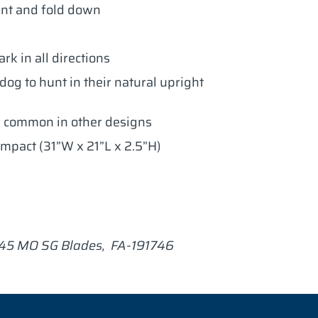
nt and fold down
rk in all directions
og to hunt in their natural upright
 common in other designs
ompact (31”W x 21”L x 2.5”H)
745 MO SG Blades, FA-191746