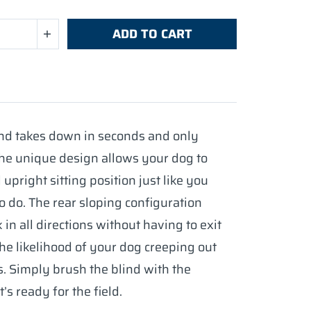
ADD TO CART
and takes down in seconds and only
he unique design allows your dog to
 upright sitting position just like you
o do. The rear sloping configuration
in all directions without having to exit
the likelihood of your dog creeping out
s. Simply brush the blind with the
’s ready for the field.