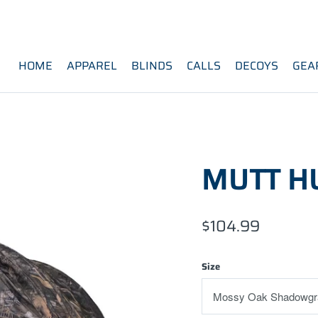
HOME
APPAREL
BLINDS
CALLS
DECOYS
GEA
MUTT H
$104.99
Size