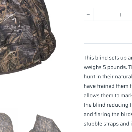
Quantity
This blind sets up 
weighs 5 pounds. T
hunt in their natural
have trained them t
allows them to mark 
the blind reducing 
and flaring the bird
stubble straps and it