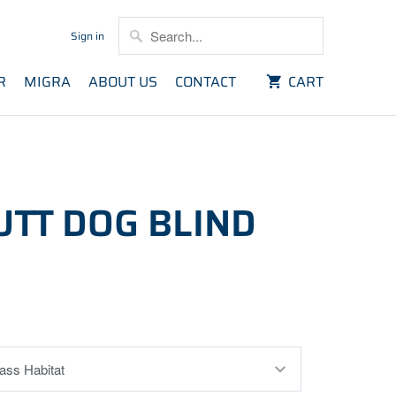
Sign in
R
MIGRA
ABOUT US
CONTACT
CART
UTT DOG BLIND