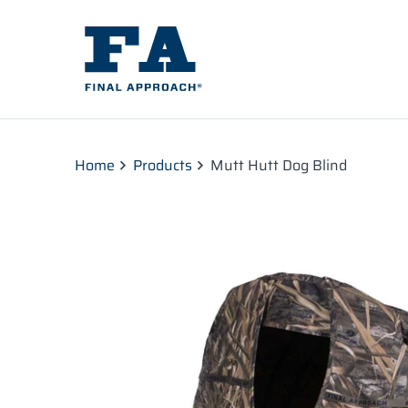
Home
Products
Mutt Hutt Dog Blind