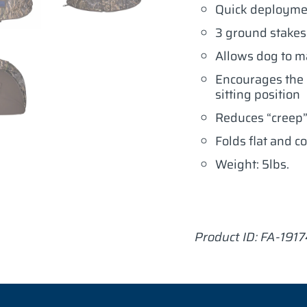
Quick deployme
3 ground stakes
Allows dog to ma
Encourages the d
sitting position
Reduces “creep”
Folds flat and c
Weight: 5lbs.
Product ID: FA-191