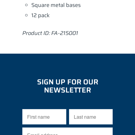
Square metal bases
12 pack
Product ID: FA-215001
SIGN UP FOR OUR
NEWSLETTER