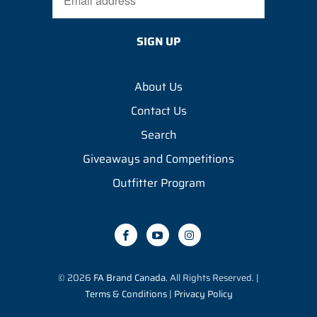
About Us
Contact Us
Search
Giveaways and Competitions
Outfitter Program
© 2026
FA Brand Canada
. All Rights Reserved. |
Terms & Conditions
|
Privacy Policy