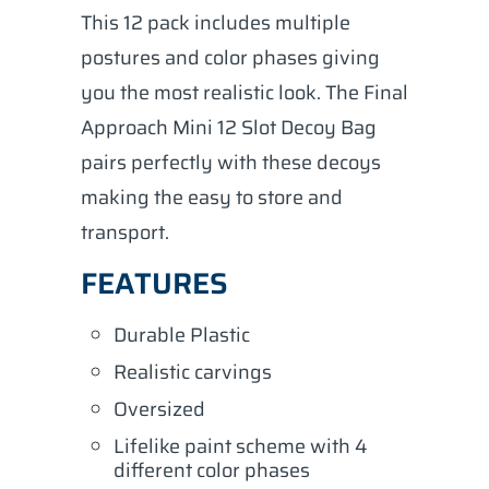
This 12 pack includes multiple
postures and color phases giving
you the most realistic look. The Final
Approach Mini 12 Slot Decoy Bag
pairs perfectly with these decoys
making the easy to store and
transport.
FEATURES
Durable Plastic
Realistic carvings
Oversized
Lifelike paint scheme with 4
different color phases