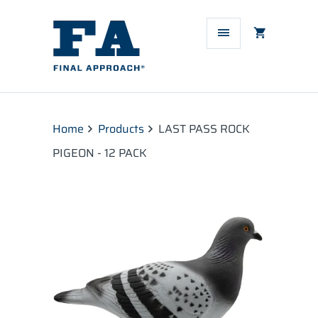
Home
Products
LAST PASS ROCK
PIGEON - 12 PACK