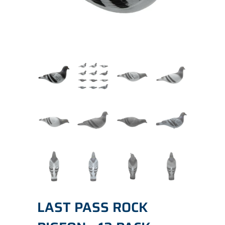
LAST PASS ROCK