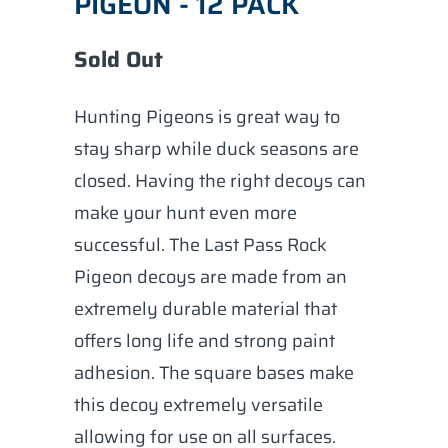
PIGEON - 12 PACK
Sold Out
Hunting Pigeons is great way to
stay sharp while duck seasons are
closed. Having the right decoys can
make your hunt even more
successful. The Last Pass Rock
Pigeon decoys are made from an
extremely durable material that
offers long life and strong paint
adhesion. The square bases make
this decoy extremely versatile
allowing for use on all surfaces.