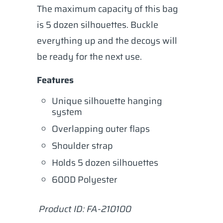
The maximum capacity of this bag
is 5 dozen silhouettes. Buckle
everything up and the decoys will
be ready for the next use.
Features
Unique silhouette hanging
system
Overlapping outer flaps
Shoulder strap
Holds 5 dozen silhouettes
600D Polyester
Product ID: FA-210100