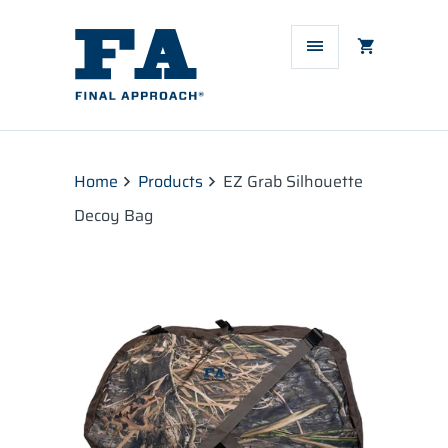
Home
Products
EZ Grab Silhouette
Decoy Bag