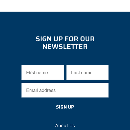
SIGN UP FOR OUR
NEWSLETTER
About Us