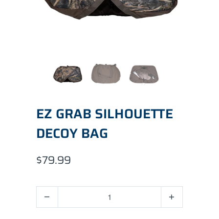
EZ GRAB SILHOUETTE
DECOY BAG
$79.99
Quantity