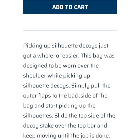
ADD TO CART
Picking up silhouette decoys just
got a whole lot easier. This bag was
designed to be worn over the
shoulder while picking up
silhouette decoys. Simply pull the
outer flaps to the backside of the
bag and start picking up the
silhouettes. Slide the top side of the
decoy stake over the top bar and
keep moving until the job is done.