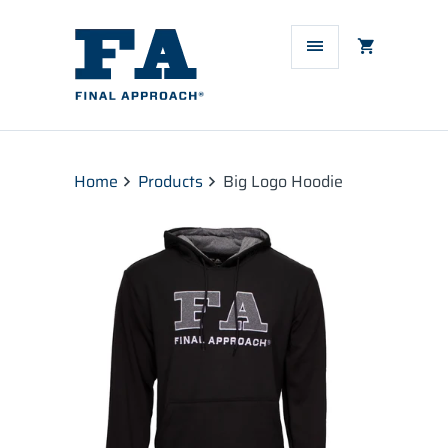
Home
Products
Big Logo Hoodie