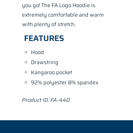
you go! The FA Logo Hoodie is
extremely comfortable and warm
with plenty of stretch.
FEATURES
Hood
Drawstring
Kangaroo pocket
92% polyester 8% spandex
Product ID: FA-440