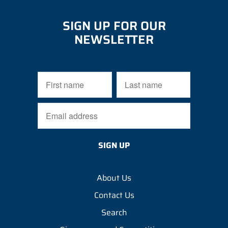
SIGN UP FOR OUR
NEWSLETTER
About Us
Contact Us
Search