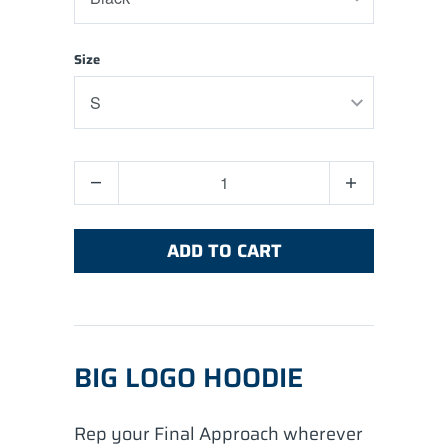
Size
Quantity
ADD TO CART
BIG LOGO HOODIE
Rep your Final Approach wherever