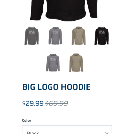
BIG LOGO HOODIE
$29.99
$69.99
Color