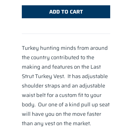
ADD TO CART
Turkey hunting minds from around
the country contributed to the
making and features on the Last
Strut Turkey Vest. It has adjustable
shoulder straps and an adjustable
waist belt for a custom fit to your
body. Our one of a kind pull up seat
will have you on the move faster
than any vest on the market.