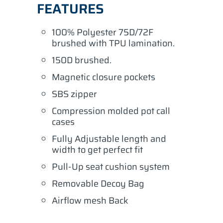
FEATURES
100% Polyester 75D/72F
brushed with TPU lamination.
150D brushed.
Magnetic closure pockets
SBS zipper
Compression molded pot call
cases
Fully Adjustable length and
width to get perfect fit
Pull-Up seat cushion system
Removable Decoy Bag
Airflow mesh Back