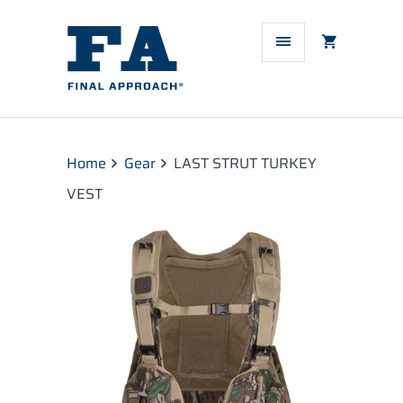
Home
Gear
LAST STRUT TURKEY
VEST