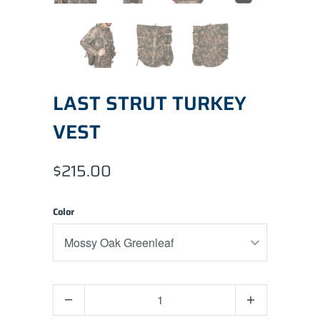
LAST STRUT TURKEY
VEST
$215.00
Color
Quantity