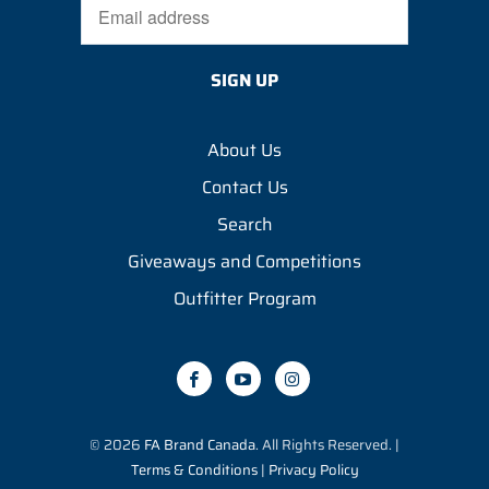
About Us
Contact Us
Search
Giveaways and Competitions
Outfitter Program
© 2026
FA Brand Canada
. All Rights Reserved. |
Terms & Conditions
|
Privacy Policy