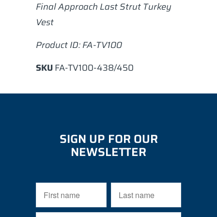
Final Approach Last Strut Turkey
Vest
Product ID: FA-TV100
SKU
FA-TV100-438/450
SIGN UP FOR OUR
NEWSLETTER