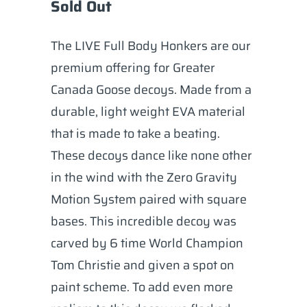
Sold Out
The LIVE Full Body Honkers are our
premium offering for Greater
Canada Goose decoys. Made from a
durable, light weight EVA material
that is made to take a beating.
These decoys dance like none other
in the wind with the Zero Gravity
Motion System paired with square
bases. This incredible decoy was
carved by 6 time World Champion
Tom Christie and given a spot on
paint scheme. To add even more