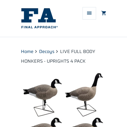
Home
Decoys
LIVE FULL BODY
HONKERS - UPRIGHTS 4 PACK