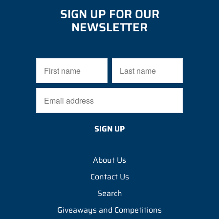
SIGN UP FOR OUR
NEWSLETTER
About Us
Contact Us
Search
Giveaways and Competitions