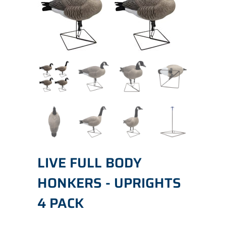
LIVE FULL BODY
HONKERS - UPRIGHTS
4 PACK