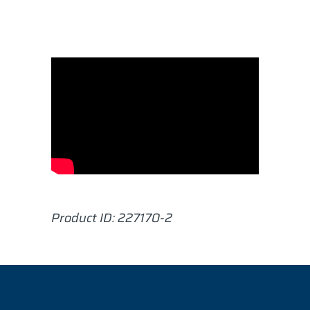
Product ID:
227170-2