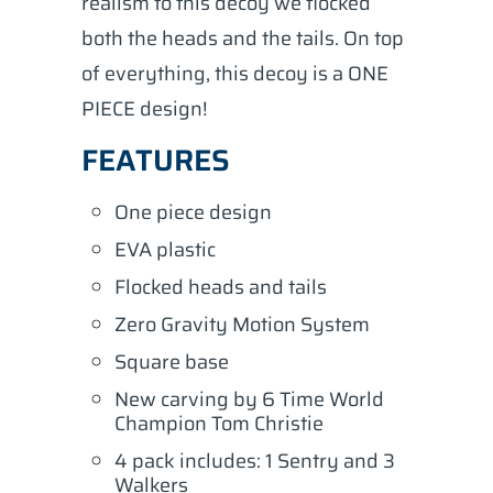
realism to this decoy we flocked
both the heads and the tails. On top
of everything, this decoy is a ONE
PIECE design!
FEATURES
One piece design
EVA plastic
Flocked heads and tails
Zero Gravity Motion System
Square base
New carving by 6 Time World
Champion Tom Christie
4 pack includes: 1 Sentry and 3
Walkers