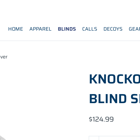
HOME
APPAREL
BLINDS
CALLS
DECOYS
GEA
ver
KNOCKO
BLIND 
$124.99