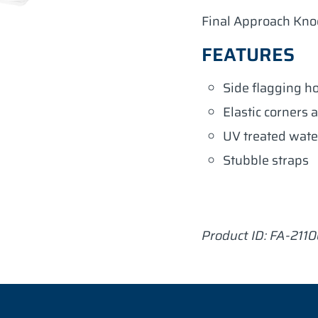
Final Approach Kno
FEATURES
Side flagging h
Elastic corners a
UV treated wate
Stubble straps
Product ID:
FA-211