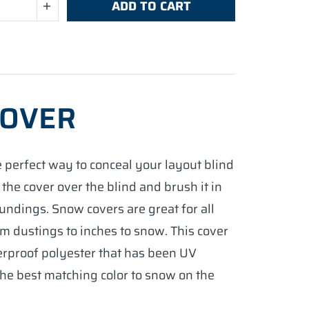
ADD TO CART
COVER
 perfect way to conceal your layout blind
 the cover over the blind and brush it in
undings. Snow covers are great for all
m dustings to inches to snow. This cover
erproof polyester that has been UV
the best matching color to snow on the