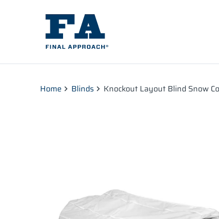
Home
Blinds
Knockout Layout Blind Snow Co