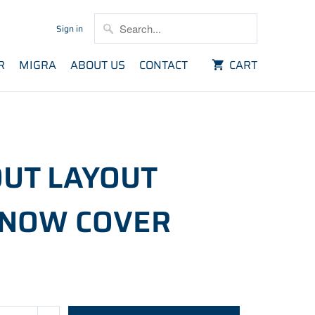
Sign in
R
MIGRA
ABOUT US
CONTACT
CART
UT LAYOUT
SNOW COVER