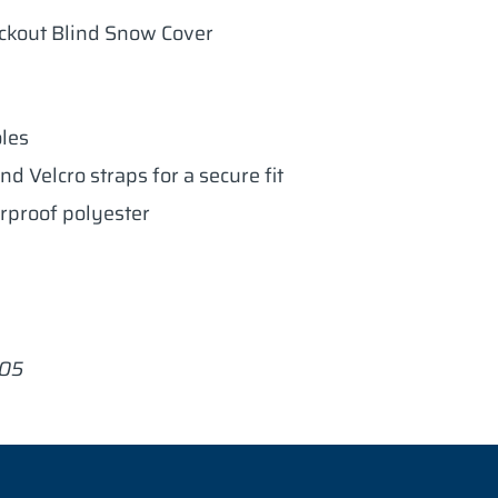
ckout Blind Snow Cover
oles
nd Velcro straps for a secure fit
rproof polyester
005