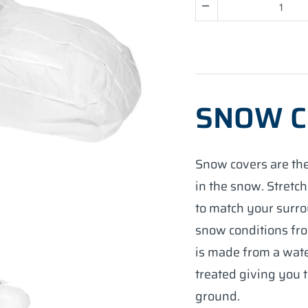
Quantity
SNOW 
Snow covers are the
in the snow. Stretch
to match your surro
snow conditions fro
is made from a wat
treated giving you 
ground.