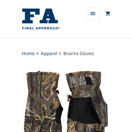
Home
Apparel
Branta Gloves