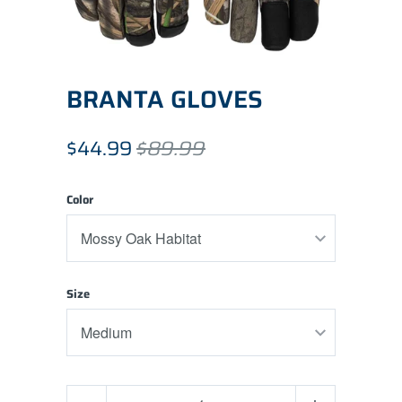
BRANTA GLOVES
$44.99
$89.99
Color
Size
Quantity