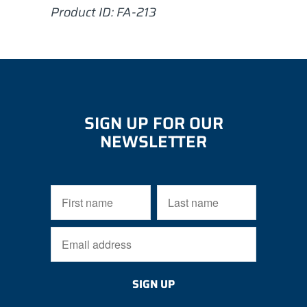
Product ID:
FA-213
SIGN UP FOR OUR
NEWSLETTER