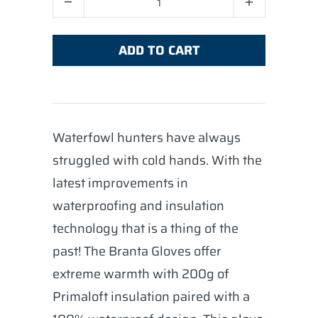
ADD TO CART
Waterfowl hunters have always
struggled with cold hands. With the
latest improvements in
waterproofing and insulation
technology that is a thing of the
past! The Branta Gloves offer
extreme warmth with 200g of
Primaloft insulation paired with a