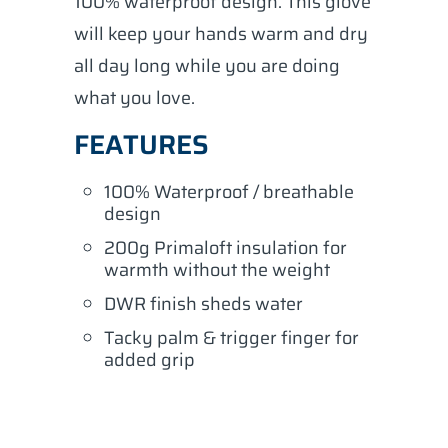
100% waterproof design. This glove
will keep your hands warm and dry
all day long while you are doing
what you love.
FEATURES
100% Waterproof / breathable
design
200g Primaloft insulation for
warmth without the weight
DWR finish sheds water
Tacky palm & trigger finger for
added grip