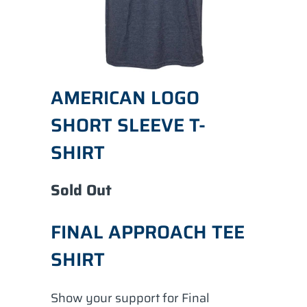
AMERICAN LOGO
SHORT SLEEVE T-
SHIRT
Sold Out
FINAL APPROACH TEE
SHIRT
Show your support for Final