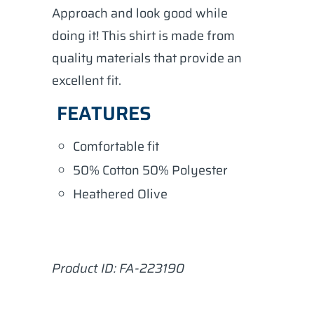
Approach and look good while
doing it! This shirt is made from
quality materials that provide an
excellent fit.
FEATURES
Comfortable fit
50% Cotton 50% Polyester
Heathered Olive
Product ID: FA-
223190