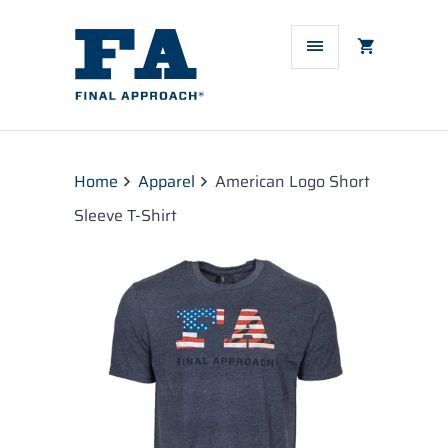
Home
Apparel
American Logo Short
Sleeve T-Shirt