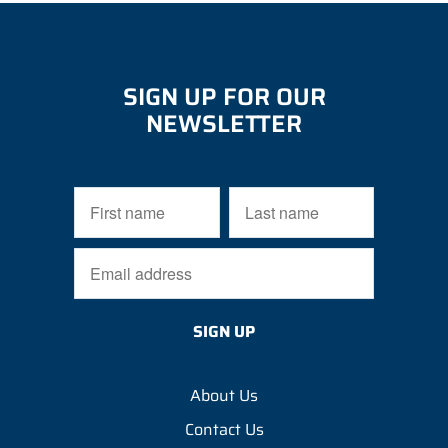
SIGN UP FOR OUR
NEWSLETTER
About Us
Contact Us